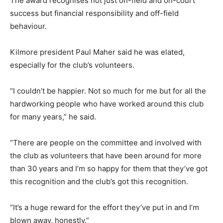
The award recognises not just on-field and on-court
success but financial responsibility and off-field
behaviour.
Kilmore president Paul Maher said he was elated,
especially for the club’s volunteers.
“I couldn’t be happier. Not so much for me but for all the
hardworking people who have worked around this club
for many years,” he said.
“There are people on the committee and involved with
the club as volunteers that have been around for more
than 30 years and I’m so happy for them that they’ve got
this recognition and the club’s got this recognition.
“It’s a huge reward for the effort they’ve put in and I’m
blown away, honestly.”