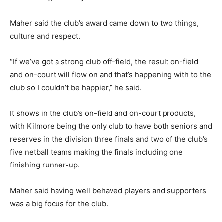
Maher said the club’s award came down to two things,
culture and respect.
“If we’ve got a strong club off-field, the result on-field
and on-court will flow on and that’s happening with to the
club so I couldn’t be happier,” he said.
It shows in the club’s on-field and on-court products,
with Kilmore being the only club to have both seniors and
reserves in the division three finals and two of the club’s
five netball teams making the finals including one
finishing runner-up.
Maher said having well behaved players and supporters
was a big focus for the club.