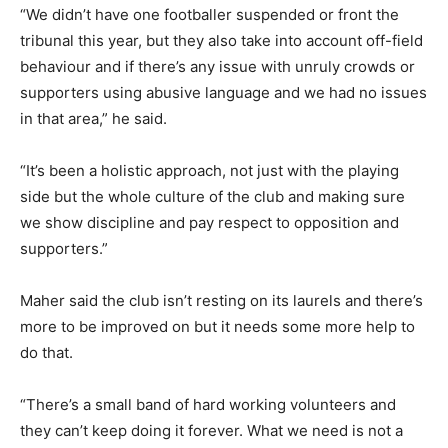
“We didn’t have one footballer suspended or front the
tribunal this year, but they also take into account off-field
behaviour and if there’s any issue with unruly crowds or
supporters using abusive language and we had no issues
in that area,” he said.
“It’s been a holistic approach, not just with the playing
side but the whole culture of the club and making sure
we show discipline and pay respect to opposition and
supporters.”
Maher said the club isn’t resting on its laurels and there’s
more to be improved on but it needs some more help to
do that.
“There’s a small band of hard working volunteers and
they can’t keep doing it forever. What we need is not a