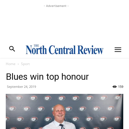
- Advertisement -
Home
Sport
Blues win top honour
September 24, 2019
159