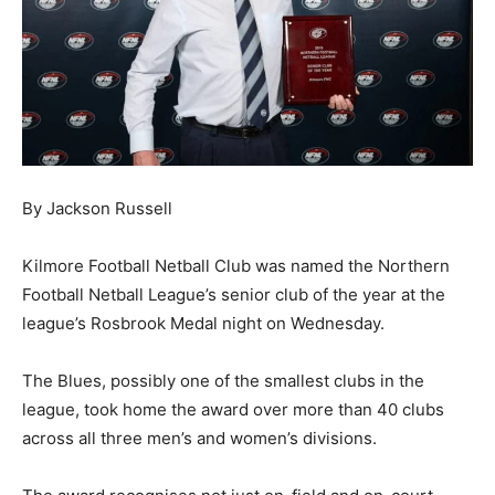
By Jackson Russell
Kilmore Football Netball Club was named the Northern
Football Netball League’s senior club of the year at the
league’s Rosbrook Medal night on Wednesday.
The Blues, possibly one of the smallest clubs in the
league, took home the award over more than 40 clubs
across all three men’s and women’s divisions.