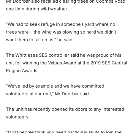
Mr Doorbar also recalled clearing trees on Coombs Road
one time during wild weather.
“We had to seek refuge in someone’s yard where no
trees were – the wind was blowing so hard we didn’t
want them to fall on us,” he said.
The Whittlesea SES controller said he was proud of his
unit for winning the Values Award at the 2019 SES Central
Region Awards.
“We’ve led by example and we have committed
volunteers at our unit,” Mr Doorbar said.
The unit has recently opened its doors to any interested
volunteers.
“Most people think you need particular skills to join the