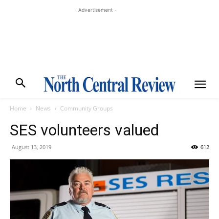
- Advertisement -
Home
News
Community Groups
SES volunteers valued
August 13, 2019
612