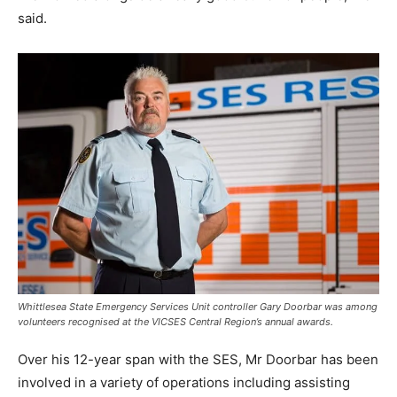
said.
Whittlesea State Emergency Services Unit controller Gary Doorbar was among
volunteers recognised at the VICSES Central Region’s annual awards.
Over his 12-year span with the SES, Mr Doorbar has been
involved in a variety of operations including assisting