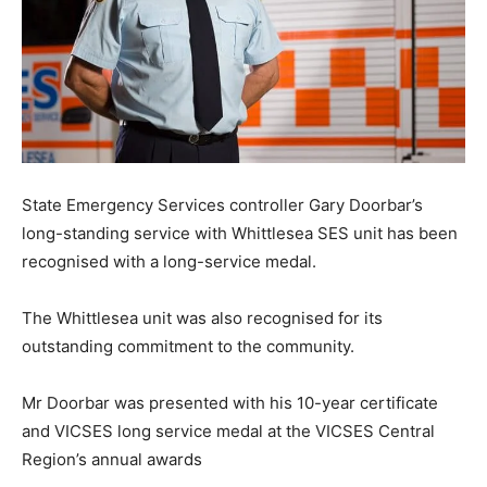
State Emergency Services controller Gary Doorbar’s
long-standing service with Whittlesea SES unit has been
recognised with a long-service medal.
The Whittlesea unit was also recognised for its
outstanding commitment to the community.
Mr Doorbar was presented with his 10-year certificate
and VICSES long service medal at the VICSES Central
Region’s annual awards