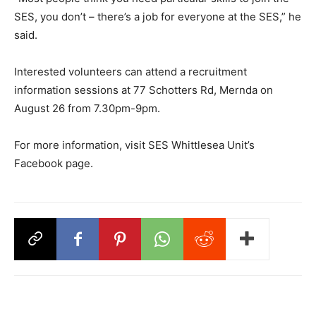
SES, you don’t – there’s a job for everyone at the SES,” he
said.
Interested volunteers can attend a recruitment
information sessions at 77 Schotters Rd, Mernda on
August 26 from 7.30pm-9pm.
For more information, visit SES Whittlesea Unit’s
Facebook page.