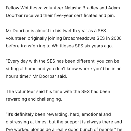
Fellow Whittlesea volunteer Natasha Bradley and Adam
Doorbar received their five-year certificates and pin.
Mr Doorbar is almost in his twelfth year as a SES
volunteer, originally joining Broadmeadows SES in 2008
before transferring to Whittlesea SES six years ago.
“Every day with the SES has been different, you can be
sitting at home and you don’t know where you’d be in an
hour’s time,” Mr Doorbar said.
The volunteer said his time with the SES had been
rewarding and challenging.
“It’s definitely been rewarding, hard, emotional and
distressing at times, but the support is always there and
I’ve worked alongside a really good bunch of people,” he