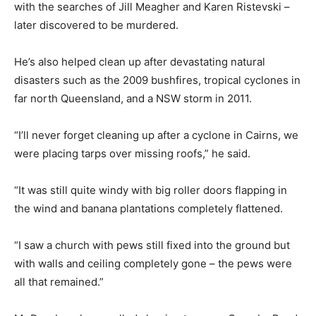
with the searches of Jill Meagher and Karen Ristevski –
later discovered to be murdered.
He’s also helped clean up after devastating natural
disasters such as the 2009 bushfires, tropical cyclones in
far north Queensland, and a NSW storm in 2011.
“I’ll never forget cleaning up after a cyclone in Cairns, we
were placing tarps over missing roofs,” he said.
“It was still quite windy with big roller doors flapping in
the wind and banana plantations completely flattened.
“I saw a church with pews still fixed into the ground but
with walls and ceiling completely gone – the pews were
all that remained.”