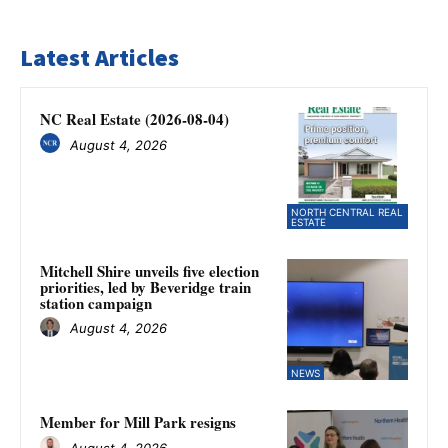
Latest Articles
NC Real Estate (2026-08-04)
August 4, 2026
NORTH CENTRAL REAL
ESTATE
Mitchell Shire unveils five election
priorities, led by Beveridge train
station campaign
August 4, 2026
NEWS
Member for Mill Park resigns
August 4, 2026