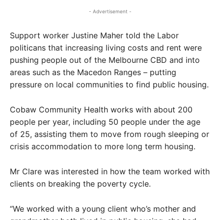
- Advertisement -
Support worker Justine Maher told the Labor
politicans that increasing living costs and rent were
pushing people out of the Melbourne CBD and into
areas such as the Macedon Ranges – putting
pressure on local communities to find public housing.
Cobaw Community Health works with about 200
people per year, including 50 people under the age
of 25, assisting them to move from rough sleeping or
crisis accommodation to more long term housing.
Mr Clare was interested in how the team worked with
clients on breaking the poverty cycle.
“We worked with a young client who’s mother and