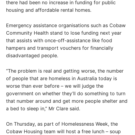
there had been no increase in funding for public
housing and affordable rental homes.
Emergency assistance organisations such as Cobaw
Community Health stand to lose funding next year
that assists with once-off-assistance like food
hampers and transport vouchers for financially
disadvantaged people.
“The problem is real and getting worse, the number
of people that are homeless in Australia today is
worse than ever before – we will judge the
government on whether they’ll do something to turn
that number around and get more people shelter and
a bed to sleep in,” Mr Clare said.
On Thursday, as part of Homelessness Week, the
Cobaw Housing team will host a free lunch – soup