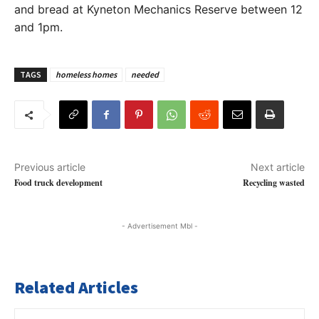
and bread at Kyneton Mechanics Reserve between 12
and 1pm.
TAGS
homeless homes
needed
Previous article
Next article
Food truck development
Recycling wasted
- Advertisement Mbl -
Related Articles