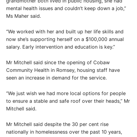
grandmother both lived in public housing, she had
mental health issues and couldn’t keep down a job,”
Ms Maher said.
“We worked with her and built up her life skills and
now she’s supporting herself on a $100,000 annual
salary. Early intervention and education is key.”
Mr Mitchell said since the opening of Cobaw
Community Health in Romsey, housing staff have
seen an increase in demand for the service.
“We just wish we had more local options for people
to ensure a stable and safe roof over their heads,” Mr
Mitchell said.
Mr Mitchell said despite the 30 per cent rise
nationally in homelessness over the past 10 years,