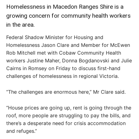
Homelessness in Macedon Ranges Shire is a
growing concern for community health workers
in the area.
Federal Shadow Minister for Housing and
Homelessness Jason Clare and Member for McEwen
Rob Mitchell met with Cobaw Community Health
workers Justine Maher, Donna Bogdanovski and Julie
Cairns in Romsey on Friday to discuss first-hand
challenges of homelessness in regional Victoria.
“The challenges are enormous here,” Mr Clare said.
“House prices are going up, rent is going through the
roof, more people are struggling to pay the bills, and
there’s a desperate need for crisis accommodation
and refuges.”