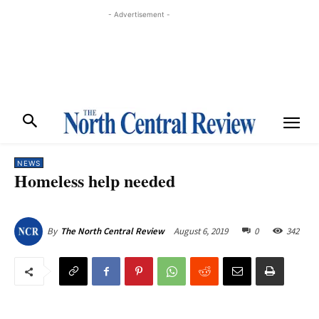
- Advertisement -
NEWS
Homeless help needed
August 6, 2019
0
342
By
The North Central Review