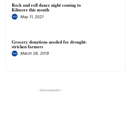
Rock and roll dance night coming to
Kilmore this month
May 11, 2021
Grocery donations needed for drought-
stricken farmers
March 26, 2019
- Advertisement -