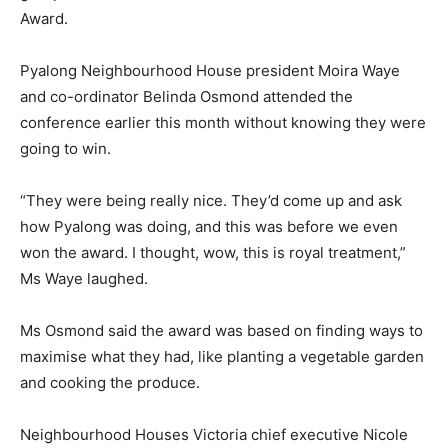
Award.
Pyalong Neighbourhood House president Moira Waye
and co-ordinator Belinda Osmond attended the
conference earlier this month without knowing they were
going to win.
“They were being really nice. They’d come up and ask
how Pyalong was doing, and this was before we even
won the award. I thought, wow, this is royal treatment,”
Ms Waye laughed.
Ms Osmond said the award was based on finding ways to
maximise what they had, like planting a vegetable garden
and cooking the produce.
Neighbourhood Houses Victoria chief executive Nicole