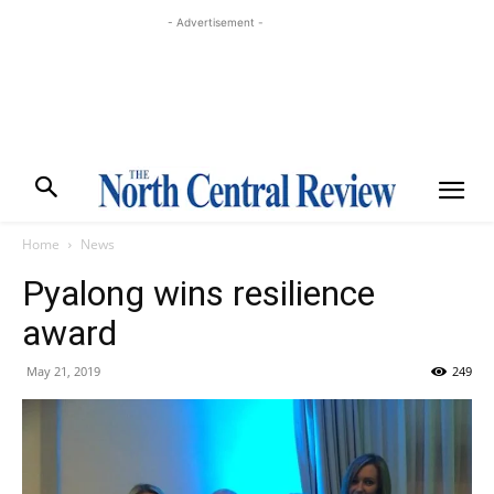
- Advertisement -
Home
News
Pyalong wins resilience
award
May 21, 2019
249