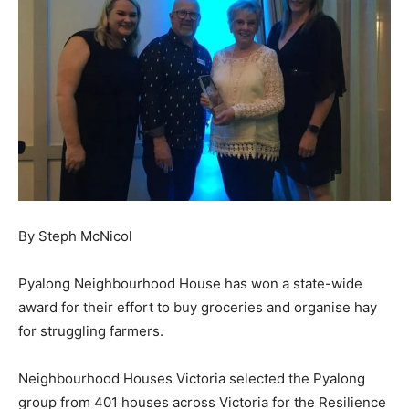
By Steph McNicol
Pyalong Neighbourhood House has won a state-wide
award for their effort to buy groceries and organise hay
for struggling farmers.
Neighbourhood Houses Victoria selected the Pyalong
group from 401 houses across Victoria for the Resilience