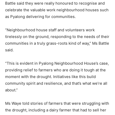
Battle said they were really honoured to recognise and
celebrate the valuable work neighbourhood houses such
as Pyalong delivering for communities.
“Neighbourhood house staff and volunteers work
tirelessly on the ground, responding to the needs of their
communities in a truly grass-roots kind of way,” Ms Battle
said.
“This is evident in Pyalong Neighbourhood House’s case,
providing relief to farmers who are doing it tough at the
moment with the drought. Initiatives like this build
community spirit and resilience, and that’s what we’re all
about.”
Ms Waye told stories of farmers that were struggling with
the drought, including a dairy farmer that had to sell her