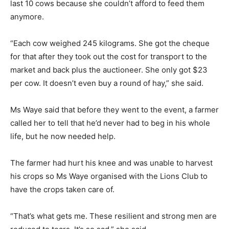
last 10 cows because she couldn’t afford to feed them
anymore.
“Each cow weighed 245 kilograms. She got the cheque
for that after they took out the cost for transport to the
market and back plus the auctioneer. She only got $23
per cow. It doesn’t even buy a round of hay,” she said.
Ms Waye said that before they went to the event, a farmer
called her to tell that he’d never had to beg in his whole
life, but he now needed help.
The farmer had hurt his knee and was unable to harvest
his crops so Ms Waye organised with the Lions Club to
have the crops taken care of.
“That’s what gets me. These resilient and strong men are