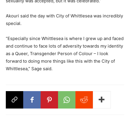
sexuality was accepted, but it was celebrated.”
Akouri said the day with City of Whittlesea was incredibly
special.
“Especially since Whittlesea is where I grew up and faced
and continue to face lots of adversity towards my identity
as a Queer, Transgender Person of Colour – I look
forward to doing more things like this with the City of
Whittlesea,” Sage said.