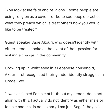
“You look at the faith and religions – some people are
using religion as a cover. I’d like to see people practice
what they preach which is treat others how you would
like to be treated.”
Guest speaker Sage Akouri, who doesn’t identify with
either gender, spoke at the event of their passion for
making a change in the community.
Growing up in Whittlesea in a Lebanese household,
Akouri first recognised their gender identity struggles in
Grade Two.
“I was assigned Female at birth but my gender does not
align with this, I actually do not identify as either male or
female and that is non-binary. I am just Sage,” they said.