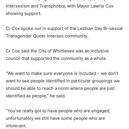
Intersexism and Transphobia, with Mayor Lawrie Cox
showing support.
Cr Cox spoke out in support of the Lesbian Gay Bi-sexual
Transgender Queer Intersex community.
Cr Cox said the City of Whittlesea was an inclusive
council that supported the community as a whole.
“We want to make sure everyone is included – we don’t
want to see people identified in particular groupings we
should be able to reach a norm where people are just
identified as people,” he said.
“You’ve really got to have people who are engaged,
unfortunately we still have some people who are
intolerant.