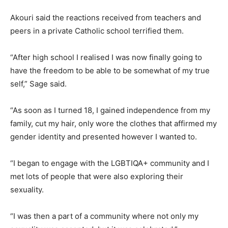
Akouri said the reactions received from teachers and
peers in a private Catholic school terrified them.
“After high school I realised I was now finally going to
have the freedom to be able to be somewhat of my true
self,” Sage said.
“As soon as I turned 18, I gained independence from my
family, cut my hair, only wore the clothes that affirmed my
gender identity and presented however I wanted to.
“I began to engage with the LGBTIQA+ community and I
met lots of people that were also exploring their
sexuality.
“I was then a part of a community where not only my