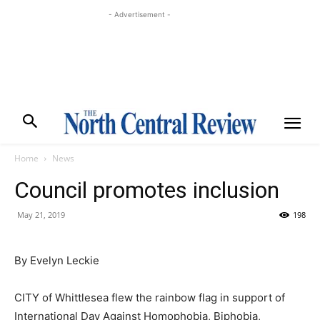
- Advertisement -
Home
News
Council promotes inclusion
May 21, 2019
198
By Evelyn Leckie
CITY of Whittlesea flew the rainbow flag in support of
International Day Against Homophobia, Biphobia,