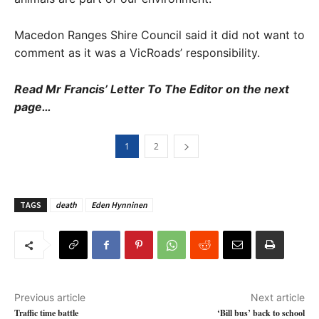
Macedon Ranges Shire Council said it did not want to
comment as it was a VicRoads’ responsibility.
Read Mr Francis’ Letter To The Editor on the next
page…
1
2
TAGS
death
Eden Hynninen
Previous article
Next article
Traffic time battle
‘Bill bus’ back to school