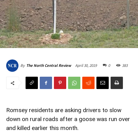
April 30, 2019
0
383
By
The North Central Review
Romsey residents are asking drivers to slow
down on rural roads after a goose was run over
and killed earlier this month.