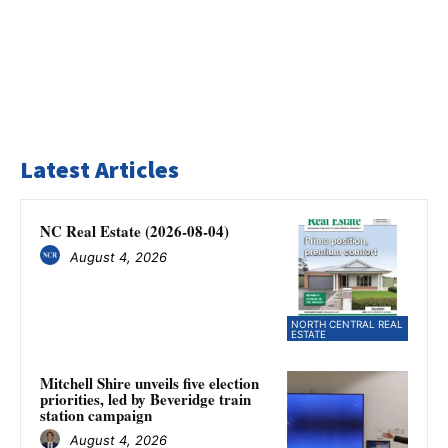
Latest Articles
NC Real Estate (2026-08-04)
August 4, 2026
NORTH CENTRAL REAL
ESTATE
Mitchell Shire unveils five election
priorities, led by Beveridge train
station campaign
August 4, 2026