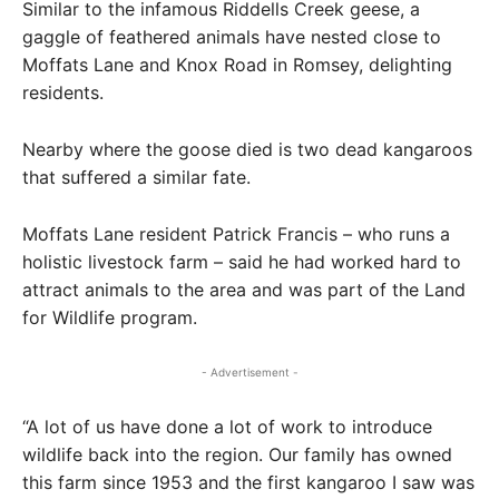
Similar to the infamous Riddells Creek geese, a
gaggle of feathered animals have nested close to
Moffats Lane and Knox Road in Romsey, delighting
residents.
Nearby where the goose died is two dead kangaroos
that suffered a similar fate.
Moffats Lane resident Patrick Francis – who runs a
holistic livestock farm – said he had worked hard to
attract animals to the area and was part of the Land
for Wildlife program.
- Advertisement -
“A lot of us have done a lot of work to introduce
wildlife back into the region. Our family has owned
this farm since 1953 and the first kangaroo I saw was