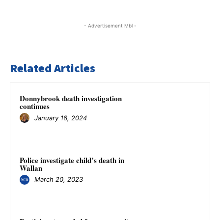
- Advertisement Mbl -
Related Articles
Donnybrook death investigation
continues
January 16, 2024
Police investigate child’s death in
Wallan
March 20, 2023