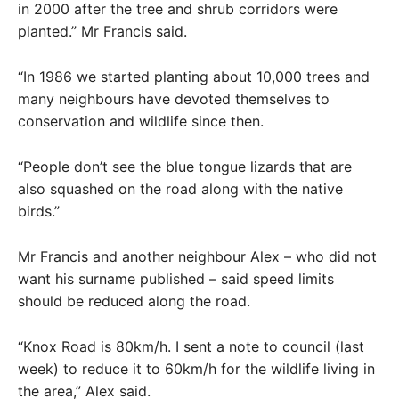
in 2000 after the tree and shrub corridors were
planted.” Mr Francis said.
“In 1986 we started planting about 10,000 trees and
many neighbours have devoted themselves to
conservation and wildlife since then.
“People don’t see the blue tongue lizards that are
also squashed on the road along with the native
birds.”
Mr Francis and another neighbour Alex – who did not
want his surname published – said speed limits
should be reduced along the road.
“Knox Road is 80km/h. I sent a note to council (last
week) to reduce it to 60km/h for the wildlife living in
the area,” Alex said.