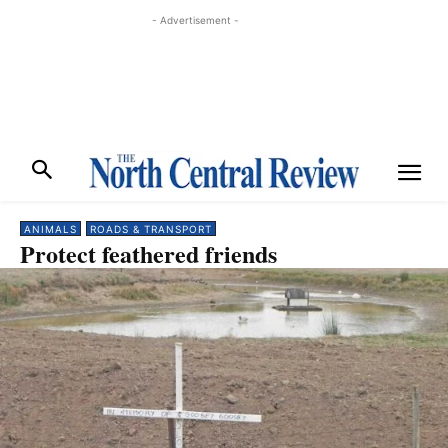
- Advertisement -
ANIMALS
ROADS & TRANSPORT
Protect feathered friends