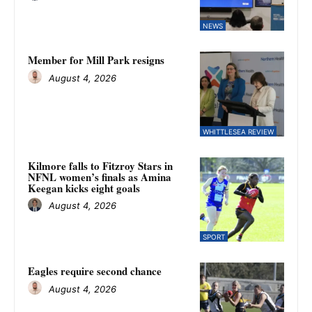
NEWS
Member for Mill Park resigns
August 4, 2026
WHITTLESEA REVIEW
Kilmore falls to Fitzroy Stars in
NFNL women’s finals as Amina
Keegan kicks eight goals
August 4, 2026
SPORT
Eagles require second chance
August 4, 2026