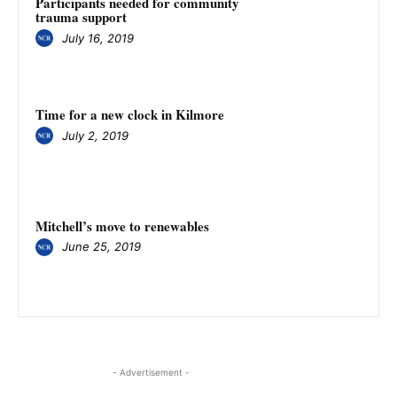
Participants needed for community
trauma support
July 16, 2019
Time for a new clock in Kilmore
July 2, 2019
Mitchell’s move to renewables
June 25, 2019
- Advertisement -