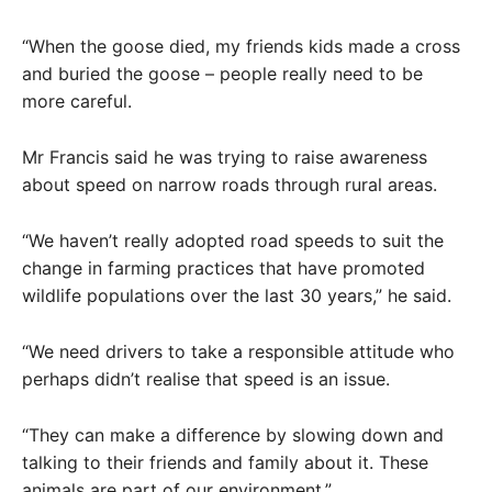
“When the goose died, my friends kids made a cross
and buried the goose – people really need to be
more careful.
Mr Francis said he was trying to raise awareness
about speed on narrow roads through rural areas.
“We haven’t really adopted road speeds to suit the
change in farming practices that have promoted
wildlife populations over the last 30 years,” he said.
“We need drivers to take a responsible attitude who
perhaps didn’t realise that speed is an issue.
“They can make a difference by slowing down and
talking to their friends and family about it. These
animals are part of our environment.”