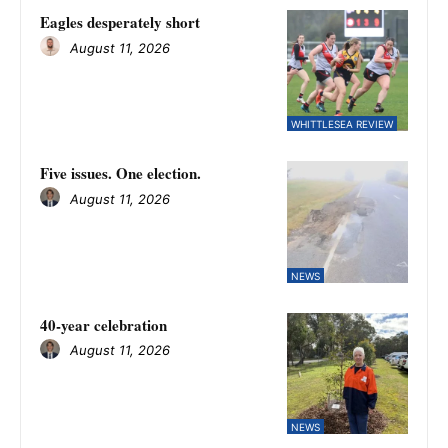
Eagles desperately short
August 11, 2026
WHITTLESEA REVIEW
Five issues. One election.
August 11, 2026
NEWS
40-year celebration
August 11, 2026
NEWS