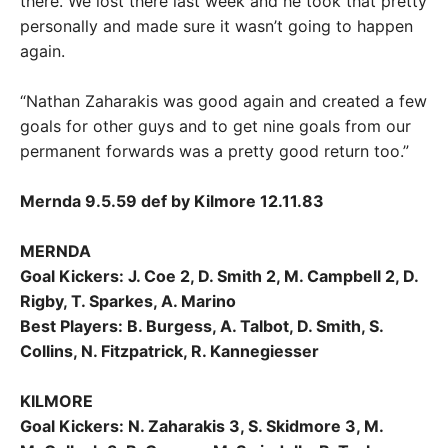
there. We lost there last week and he took that pretty
personally and made sure it wasn’t going to happen
again.
“Nathan Zaharakis was good again and created a few
goals for other guys and to get nine goals from our
permanent forwards was a pretty good return too.”
Mernda 9.5.59 def by Kilmore 12.11.83
MERNDA
Goal Kickers: J. Coe 2, D. Smith 2, M. Campbell 2, D.
Rigby, T. Sparkes, A. Marino
Best Players: B. Burgess, A. Talbot, D. Smith, S.
Collins, N. Fitzpatrick, R. Kannegiesser
KILMORE
Goal Kickers: N. Zaharakis 3, S. Skidmore 3, M.