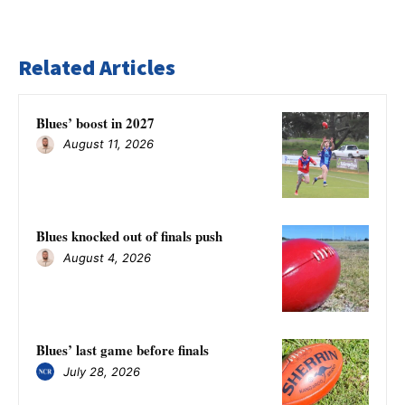
Related Articles
Blues’ boost in 2027
August 11, 2026
Blues knocked out of finals push
August 4, 2026
Blues’ last game before finals
July 28, 2026