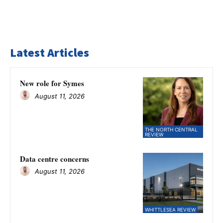
Latest Articles
New role for Symes
August 11, 2026
THE NORTH CENTRAL
REVIEW
Data centre concerns
August 11, 2026
WHITTLESEA REVIEW