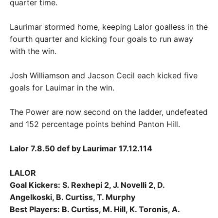
quarter time.
Laurimar stormed home, keeping Lalor goalless in the
fourth quarter and kicking four goals to run away
with the win.
Josh Williamson and Jacson Cecil each kicked five
goals for Lauimar in the win.
The Power are now second on the ladder, undefeated
and 152 percentage points behind Panton Hill.
Lalor 7.8.50 def by Laurimar 17.12.114
LALOR
Goal Kickers: S. Rexhepi 2, J. Novelli 2, D.
Angelkoski, B. Curtiss, T. Murphy
Best Players: B. Curtiss, M. Hill, K. Toronis, A.