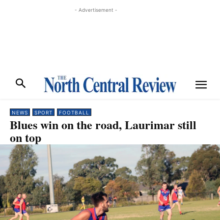
- Advertisement -
NEWS
SPORT
FOOTBALL
Blues win on the road, Laurimar still
on top