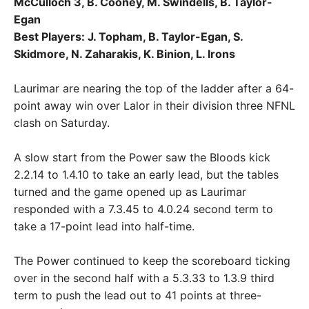
McCulloch 3, B. Cooney, M. Swindells, B. Taylor-
Egan
Best Players: J. Topham, B. Taylor-Egan, S.
Skidmore, N. Zaharakis, K. Binion, L. Irons
Laurimar are nearing the top of the ladder after a 64-
point away win over Lalor in their division three NFNL
clash on Saturday.
A slow start from the Power saw the Bloods kick
2.2.14 to 1.4.10 to take an early lead, but the tables
turned and the game opened up as Laurimar
responded with a 7.3.45 to 4.0.24 second term to
take a 17-point lead into half-time.
The Power continued to keep the scoreboard ticking
over in the second half with a 5.3.33 to 1.3.9 third
term to push the lead out to 41 points at three-