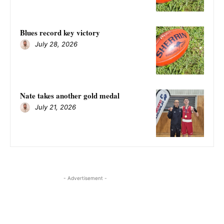
Blues record key victory
July 28, 2026
Nate takes another gold medal
July 21, 2026
- Advertisement -