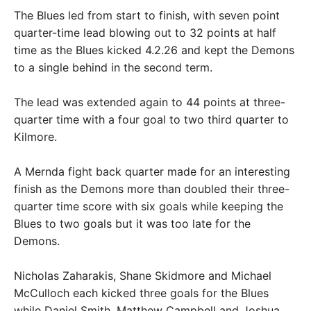
The Blues led from start to finish, with seven point
quarter-time lead blowing out to 32 points at half
time as the Blues kicked 4.2.26 and kept the Demons
to a single behind in the second term.
The lead was extended again to 44 points at three-
quarter time with a four goal to two third quarter to
Kilmore.
A Mernda fight back quarter made for an interesting
finish as the Demons more than doubled their three-
quarter time score with six goals while keeping the
Blues to two goals but it was too late for the
Demons.
Nicholas Zaharakis, Shane Skidmore and Michael
McCulloch each kicked three goals for the Blues
while Daniel Smith, Matthew Campbell and Joshua