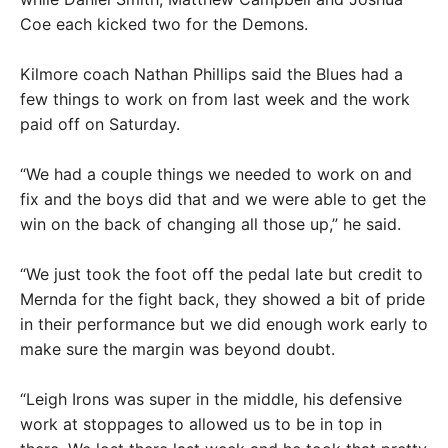
Coe each kicked two for the Demons.
Kilmore coach Nathan Phillips said the Blues had a
few things to work on from last week and the work
paid off on Saturday.
“We had a couple things we needed to work on and
fix and the boys did that and we were able to get the
win on the back of changing all those up,” he said.
“We just took the foot off the pedal late but credit to
Mernda for the fight back, they showed a bit of pride
in their performance but we did enough work early to
make sure the margin was beyond doubt.
“Leigh Irons was super in the middle, his defensive
work at stoppages to allowed us to be in top in