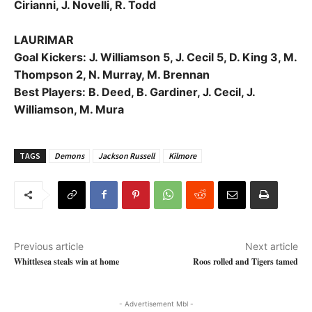
Cirianni, J. Novelli, R. Todd
LAURIMAR
Goal Kickers: J. Williamson 5, J. Cecil 5, D. King 3, M.
Thompson 2, N. Murray, M. Brennan
Best Players: B. Deed, B. Gardiner, J. Cecil, J.
Williamson, M. Mura
TAGS
Demons
Jackson Russell
Kilmore
Previous article
Next article
Whittlesea steals win at home
Roos rolled and Tigers tamed
- Advertisement Mbl -