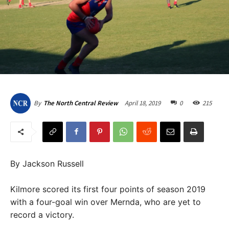
April 18, 2019
0
215
By
The North Central Review
By Jackson Russell
Kilmore scored its first four points of season 2019
with a four-goal win over Mernda, who are yet to
record a victory.