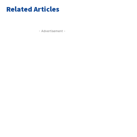
Related Articles
- Advertisement -