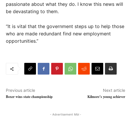
passionate about what they do. I know this news will
be devastating to them.
“It is vital that the government steps up to help those
who are made redundant find new employment
opportunities.”
Previous article
Next article
Boxer wins state championship
Kilmore’s young achiever
- Advertisement Mbl -