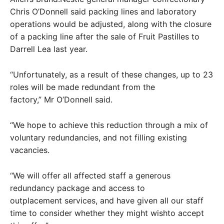
Chris O’Donnell said packing lines and laboratory
operations would be adjusted, along with the closure
of a packing line after the sale of Fruit Pastilles to
Darrell Lea last year.
“Unfortunately, as a result of these changes, up to 23
roles will be made redundant from the
factory,” Mr O’Donnell said.
“We hope to achieve this reduction through a mix of
voluntary redundancies, and not filling existing
vacancies.
“We will offer all affected staff a generous
redundancy package and access to
outplacement services, and have given all our staff
time to consider whether they might wishto accept