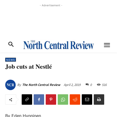
- Advertisement -
NEWS
Job cuts at Nestlé
April 2, 2019
0
516
By
The North Central Review
By Eden Hynninen