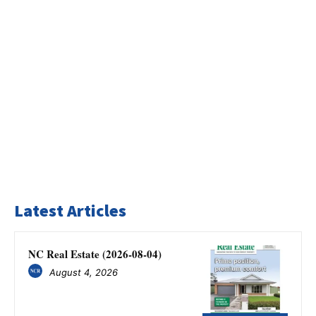
Latest Articles
NC Real Estate (2026-08-04)
August 4, 2026