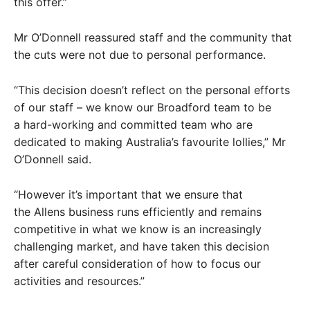
this offer.”
Mr O’Donnell reassured staff and the community that
the cuts were not due to personal performance.
“This decision doesn’t reflect on the personal efforts
of our staff – we know our Broadford team to be
a hard-working and committed team who are
dedicated to making Australia’s favourite lollies,” Mr
O’Donnell said.
“However it’s important that we ensure that
the Allens business runs efficiently and remains
competitive in what we know is an increasingly
challenging market, and have taken this decision
after careful consideration of how to focus our
activities and resources.”