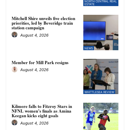
NORTH CENTRAL REAL
ESTATE
Mitchell Shire unveils five election
priorities, led by Beveridge train
station campaign
August 4, 2026
NEWS
Member for Mill Park resigns
August 4, 2026
WHITTLESEA REVIEW
Kilmore falls to Fitzroy Stars in
NFNL women’s finals as Amina
Keegan kicks eight goals
August 4, 2026