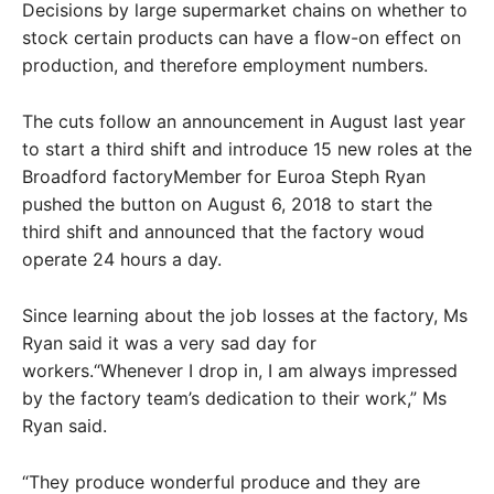
Decisions by large supermarket chains on whether to
stock certain products can have a flow-on effect on
production, and therefore employment numbers.
The cuts follow an announcement in August last year
to start a third shift and introduce 15 new roles at the
Broadford factoryMember for Euroa Steph Ryan
pushed the button on August 6, 2018 to start the
third shift and announced that the factory woud
operate 24 hours a day.
Since learning about the job losses at the factory, Ms
Ryan said it was a very sad day for
workers.“Whenever I drop in, I am always impressed
by the factory team’s dedication to their work,” Ms
Ryan said.
“They produce wonderful produce and they are