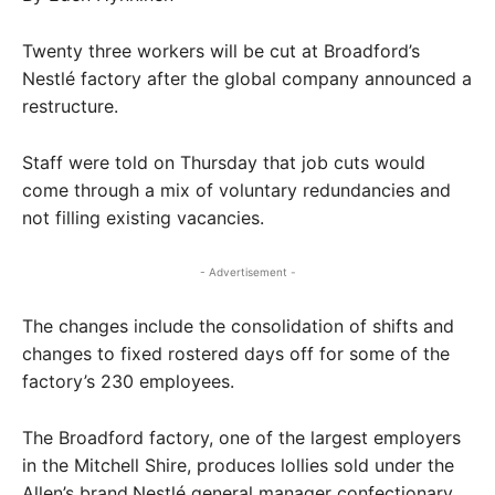
Twenty three workers will be cut at Broadford’s
Nestlé factory after the global company announced a
restructure.
Staff were told on Thursday that job cuts would
come through a mix of voluntary redundancies and
not filling existing vacancies.
- Advertisement -
The changes include the consolidation of shifts and
changes to fixed rostered days off for some of the
factory’s 230 employees.
The Broadford factory, one of the largest employers
in the Mitchell Shire, produces lollies sold under the
Allen’s brand.Nestlé general manager confectionary