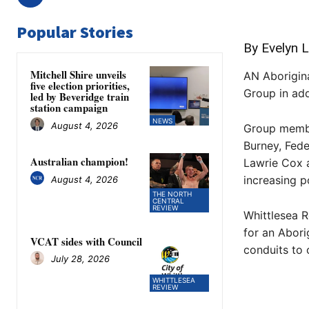
Popular Stories
By Evelyn L
Mitchell Shire unveils
AN Aborigina
five election priorities,
Group in add
led by Beveridge train
station campaign
NEWS
August 4, 2026
Group membe
Burney, Fed
Australian champion!
Lawrie Cox a
increasing p
August 4, 2026
THE NORTH
CENTRAL
REVIEW
Whittlesea R
for an Abori
VCAT sides with Council
conduits to 
July 28, 2026
WHITTLESEA
REVIEW