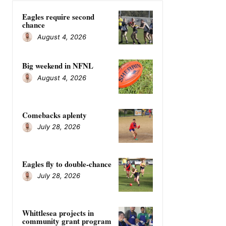
Eagles require second
chance
August 4, 2026
Big weekend in NFNL
August 4, 2026
Comebacks aplenty
July 28, 2026
Eagles fly to double-chance
July 28, 2026
Whittlesea projects in
community grant program