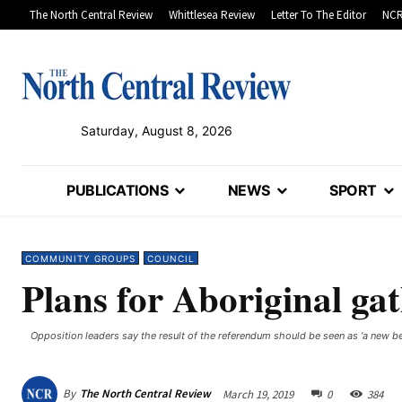
The North Central Review
Whittlesea Review
Letter To The Editor
NCR
Saturday, August 8, 2026
PUBLICATIONS
NEWS
SPORT
COMMUNITY GROUPS
COUNCIL
Plans for Aboriginal ga
Opposition leaders say the result of the referendum should be seen as ‘a new beg
By
The North Central Review
March 19, 2019
0
384