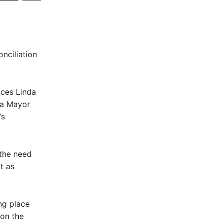
nciliation
ices Linda
ea Mayor
’s
 the need
t as
ng place
 on the