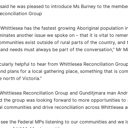
 said he was pleased to introduce Ms Burney to the membe
econciliation Group
 Whittlesea has the fastest growing Aboriginal population in
uminates another issue we spoke on – that it is vital to rem
ommunities exist outside of rural parts of the country, and t
and needs must always be part of the conversation,” Mr Mit
icularly helpful to hear from Whittlesea Reconciliation Grou
 and plans for a local gathering place, something that is com
e north of Victoria.”
 Whittlesea Reconciliation Group and Gunditjmara man And
d the group was looking forward to more opportunities to
al communities and drive reconciliation across Whittlesea 
to see the Federal MPs listening to our communities and we 