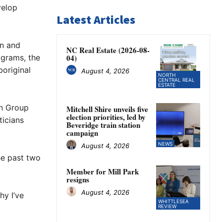
velop
Latest Articles
en and
NC Real Estate (2026-08-
ograms, the
04)
original
August 4, 2026
NORTH
CENTRAL REAL
ESTATE
on Group
Mitchell Shire unveils five
election priorities, led by
ticians
Beveridge train station
campaign
NEWS
August 4, 2026
he past two
Member for Mill Park
resigns
August 4, 2026
hy I’ve
WHITTLESEA
REVIEW