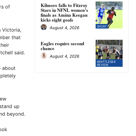
Kilmore falls to Fitzroy
rs of
Stars in NFNL women’s
finals as Amina Keegan
kicks eight goals
SPORT
August 4, 2026
 Victoria,
ember that
Eagles require second
heir
chance
chell said.
August 4, 2026
WHITTLESEA
REVIEW
p about
pletely
rew
 stand up
and beyond.
look