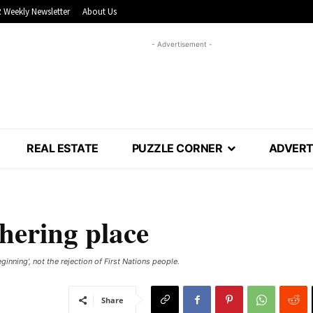
 Weekly Newsletter
About Us
- Advertisement -
REAL ESTATE
PUZZLE CORNER
ADVERT
thering place
inning’, not the rejection of First Nations people.
Share