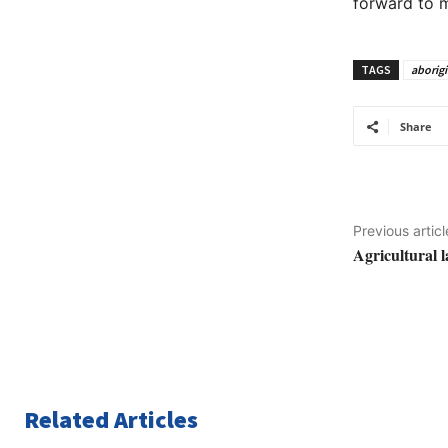
forward to m
TAGS
aborigi
Share
Previous articl
Agricultural 
Related Articles