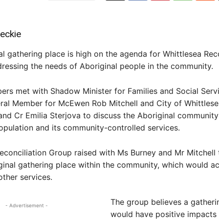
eckie
l gathering place is high on the agenda for Whittlesea Reco
ressing the needs of Aboriginal people in the community.
rs met with Shadow Minister for Families and Social Serv
eral Member for McEwen Rob Mitchell and City of Whittles
nd Cr Emilia Sterjova to discuss the Aboriginal community
opulation and its community-controlled services.
econciliation Group raised with Ms Burney and Mr Mitchell
ginal gathering place within the community, which would ac
other services.
The group believes a gatheri
- Advertisement -
would have positive impacts