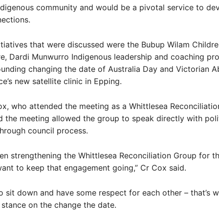
ndigenous community and would be a pivotal service to de
nections.
itiatives that were discussed were the Bubup Wilam Childr
re, Dardi Munwurro Indigenous leadership and coaching pr
unding changing the date of Australia Day and Victorian Ab
e’s new satellite clinic in Epping.
x, who attended the meeting as a Whittlesea Reconciliati
 the meeting allowed the group to speak directly with poli
through council process.
n strengthening the Whittlesea Reconciliation Group for t
ant to keep that engagement going,” Cr Cox said.
o sit down and have some respect for each other – that’s w
stance on the change the date.