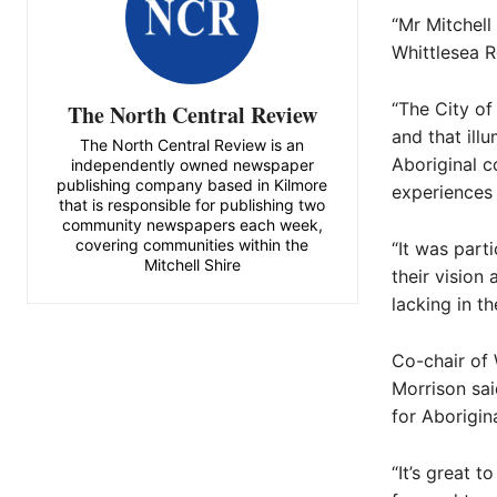
“Mr Mitchell
Whittlesea R
“The City of
The North Central Review
and that ill
The North Central Review is an
Aboriginal c
independently owned newspaper
publishing company based in Kilmore
experiences 
that is responsible for publishing two
community newspapers each week,
covering communities within the
“It was part
Mitchell Shire
their vision
lacking in th
Co-chair of
Morrison sai
for Aborigin
“It’s great 