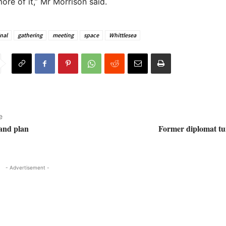
ore of it,” Mr Morrison said.
nal
gathering
meeting
space
Whittlesea
e
land plan
Former diplomat tur
- Advertisement -