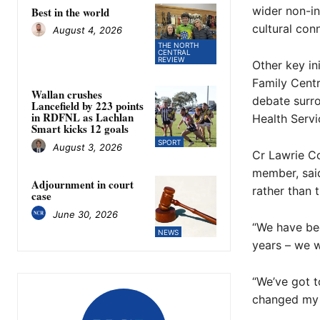
wider non-i
Best in the world
cultural con
August 4, 2026
THE NORTH
CENTRAL
REVIEW
Other key in
Family Cent
Wallan crushes
debate surro
Lancefield by 223 points
in RDFNL as Lachlan
Health Servic
Smart kicks 12 goals
SPORT
August 3, 2026
Cr Lawrie Co
member, said
Adjournment in court
rather than 
case
June 30, 2026
“We have bee
NEWS
years – we w
“We’ve got t
changed my 