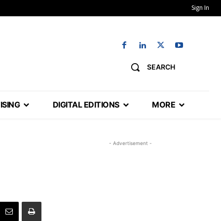
Sign In
SEARCH
ISING
DIGITAL EDITIONS
MORE
- Advertisement -