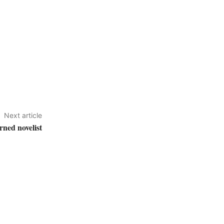
Next article
ned novelist