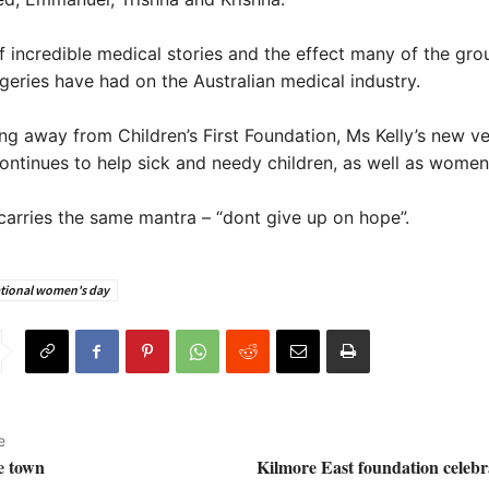
 incredible medical stories and the effect many of the gro
geries have had on the Australian medical industry.
ng away from Children’s First Foundation, Ms Kelly’s new ve
ntinues to help sick and needy children, as well as women
l carries the same mantra – “dont give up on hope”.
ational women's day
e
e town
Kilmore East foundation celebr