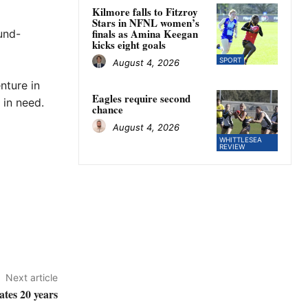
Kilmore falls to Fitzroy
Stars in NFNL women’s
finals as Amina Keegan
und-
kicks eight goals
SPORT
August 4, 2026
nture in
Eagles require second
 in need.
chance
August 4, 2026
WHITTLESEA
REVIEW
Next article
ates 20 years