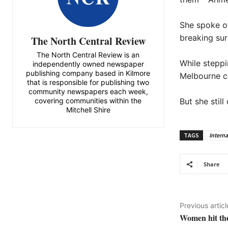
She spoke of
breaking sur
The North Central Review
The North Central Review is an
While steppi
independently owned newspaper
publishing company based in Kilmore
Melbourne co
that is responsible for publishing two
community newspapers each week,
covering communities within the
But she stil
Mitchell Shire
TAGS
Intern
Share
Previous articl
Women hit th