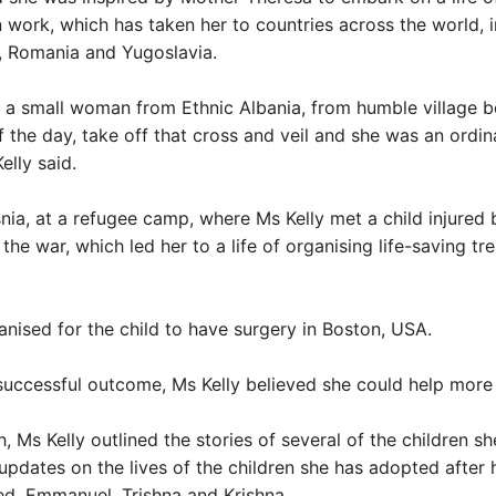
 work, which has taken her to countries across the world, 
, Romania and Yugoslavia.
a small woman from Ethnic Albania, from humble village b
f the day, take off that cross and veil and she was an ord
Kelly said.
snia, at a refugee camp, where Ms Kelly met a child injured 
the war, which led her to a life of organising life-saving tr
anised for the child to have surgery in Boston, USA.
successful outcome, Ms Kelly believed she could help more 
h, Ms Kelly outlined the stories of several of the children sh
updates on the lives of the children she has adopted after 
d, Emmanuel, Trishna and Krishna.