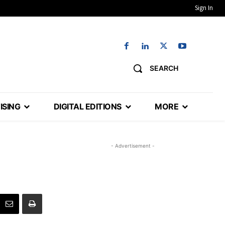
Sign In
SEARCH
ISING
DIGITAL EDITIONS
MORE
- Advertisement -