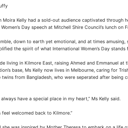
uffy
 Moira Kelly had a sold-out audience captivated through h
l Women’s Day speech at Mitchell Shire Council’s lunch on F
umble, down to earth yet emotional, and at times amusing, 
plified the spirit of what International Women’s Day stands f
de living in Kilmore East, raising Ahmed and Emmanuel at t
tion’s base, Ms Kelly now lives in Melbourne, caring for Tri
e twins from Bangladesh, who were seperated after being c
l always have a special place in my heart,” Ms Kelly said.
ys feel welcomed back to Kilmore.”
d she was inspired by Mother Theresa to embark on a life o