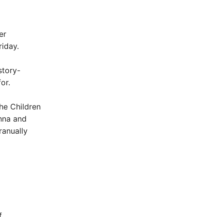
er
riday.
story-
or.
he Children
shna and
ranually
f