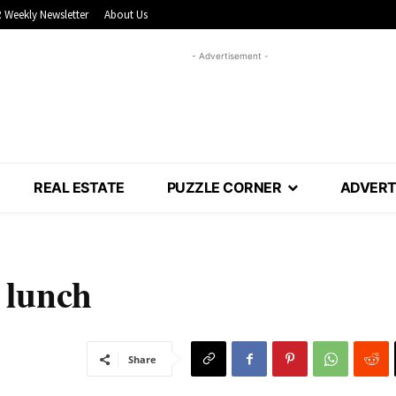
 Weekly Newsletter
About Us
- Advertisement -
REAL ESTATE
PUZZLE CORNER
ADVERT
 lunch
Share