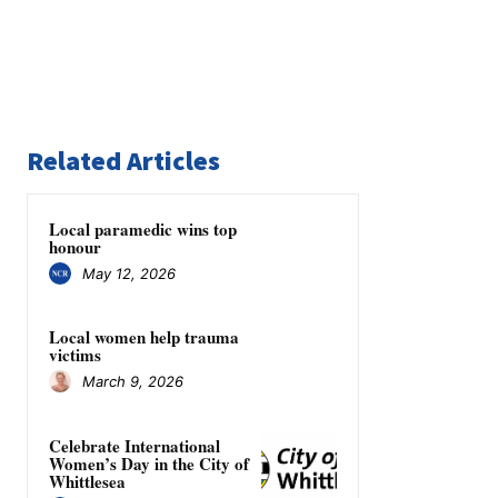
Related Articles
Local paramedic wins top
honour
May 12, 2026
Local women help trauma
victims
March 9, 2026
Celebrate International
Women’s Day in the City of
Whittlesea