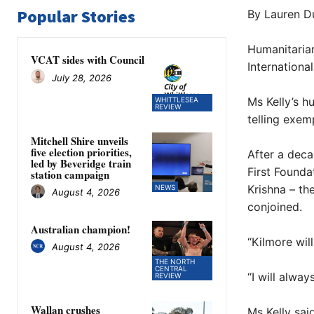
Popular Stories
By Lauren D
Humanitarian
VCAT sides with Council
Internationa
July 28, 2026
Ms Kelly’s h
WHITTLESEA
REVIEW
telling exem
Mitchell Shire unveils
five election priorities,
After a deca
led by Beveridge train
First Founda
station campaign
Krishna – th
NEWS
August 4, 2026
conjoined.
Australian champion!
“Kilmore wil
August 4, 2026
THE NORTH
CENTRAL
“I will alwa
REVIEW
Wallan crushes
Ms Kelly sai