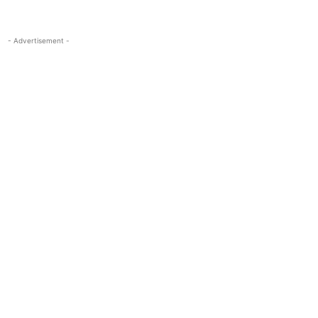
- Advertisement -