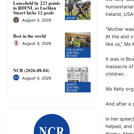
Lancefield by 223 points
humanitarian
in RDFNL as Lachlan
Smart kicks 12 goals
Ireland, USA
SPORT
August 3, 2026
“Mother was 
Best in the world
At the end o
like us,” Ms 
August 4, 2026
THE NORTH
CENTRAL
REVIEW
It was in Bo
massacre of 
NCR (2026-08-04)
children.
August 4, 2026
NORTH
CENTRAL
Ms Kelly org
REVIEW
And after a 
In her speec
helped, and 
them – Ahme