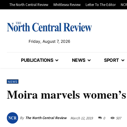
The North Central Review
Whittlesea Review
Letter To The Editor
NCR
Friday, August 7, 2026
PUBLICATIONS
NEWS
SPORT
NEWS
Moira marvels women’s
By
The North Central Review
March 12, 2019
0
507