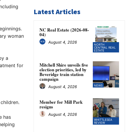
including
Latest Articles
eginnings.
NC Real Estate (2026-08-
04)
inary woman
August 4, 2026
NORTH
CENTRAL REAL
ESTATE
by a
Mitchell Shire unveils five
eatment for
election priorities, led by
Beveridge train station
campaign
NEWS
August 4, 2026
Member for Mill Park
children.
resigns
August 4, 2026
e has
WHITTLESEA
REVIEW
helping