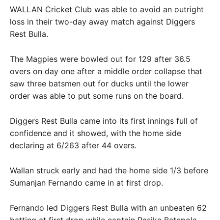
WALLAN Cricket Club was able to avoid an outright
loss in their two-day away match against Diggers
Rest Bulla.
The Magpies were bowled out for 129 after 36.5
overs on day one after a middle order collapse that
saw three batsmen out for ducks until the lower
order was able to put some runs on the board.
Diggers Rest Bulla came into its first innings full of
confidence and it showed, with the home side
declaring at 6/263 after 44 overs.
Wallan struck early and had the home side 1/3 before
Sumanjan Fernando came in at first drop.
Fernando led Diggers Rest Bulla with an unbeaten 62
batting at first drop while captain Rasika Batepola