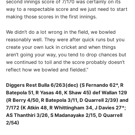
second innings score of 7/170 was certainly on its
way to a respectable score and we just need to start
making those scores in the first innings.
We didn’t do a lot wrong in the field, we bowled
reasonably well. They were after quick runs but you
create your own luck in cricket and when things
aren’t going your way, you tend to drop chances but
we continued to toil and the score probably doesn’t
reflect how we bowled and fielded.”
Diggers Rest Bulla 6/263(dec) (S Fernando 62*, R
Batepola 51, R Yasas 46, K Shaw 45) def Wallan 129
(R Berry 4/50, R Batepola 3/11, D Quarrell 2/39) and
7/172 (K Atkin 48, R Whittingham 34, J Davies 27*;
AS Thanthiri 3/26, S Madanayake 2/15, D Quarrell
2/54)