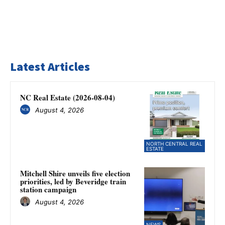
Latest Articles
NC Real Estate (2026-08-04)
August 4, 2026
NORTH CENTRAL REAL
ESTATE
Mitchell Shire unveils five election
priorities, led by Beveridge train
station campaign
August 4, 2026
NEWS