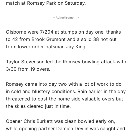
match at Romsey Park on Saturday.
- Advertisement -
Gisborne were 7/204 at stumps on day one, thanks
to 42 from Brook Grumont and a solid 38 not out
from lower order batsman Jay King.
Taylor Stevenson led the Romsey bowling attack with
3/30 from 19 overs.
Romsey came into day two with a lot of work to do
in cold and blustery conditions. Rain earlier in the day
threatened to cost the home side valuable overs but
the skies cleared just in time.
Opener Chris Burkett was clean bowled early on,
while opening partner Damien Devlin was caught and