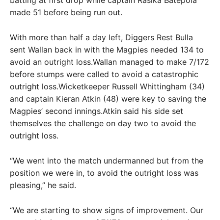
made 51 before being run out.
With more than half a day left, Diggers Rest Bulla
sent Wallan back in with the Magpies needed 134 to
avoid an outright loss.Wallan managed to make 7/172
before stumps were called to avoid a catastrophic
outright loss.Wicketkeeper Russell Whittingham (34)
and captain Kieran Atkin (48) were key to saving the
Magpies’ second innings.Atkin said his side set
themselves the challenge on day two to avoid the
outright loss.
“We went into the match undermanned but from the
position we were in, to avoid the outright loss was
pleasing,” he said.
“We are starting to show signs of improvement. Our