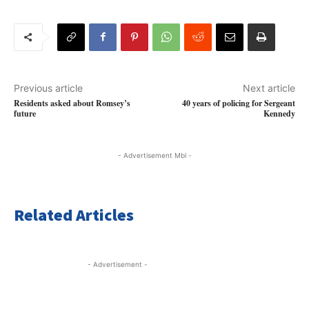
Previous article
Next article
Residents asked about Romsey’s
40 years of policing for Sergeant
future
Kennedy
- Advertisement Mbl -
Related Articles
- Advertisement -