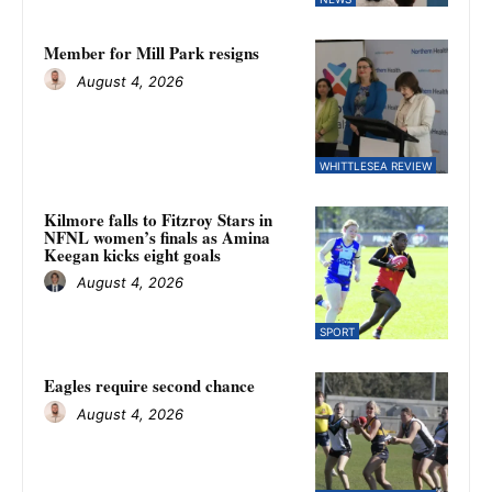
Member for Mill Park resigns
August 4, 2026
WHITTLESEA REVIEW
Kilmore falls to Fitzroy Stars in
NFNL women’s finals as Amina
Keegan kicks eight goals
August 4, 2026
SPORT
Eagles require second chance
August 4, 2026