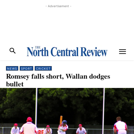
- Advertisement -
NEWS
SPORT
CRICKET
Romsey falls short, Wallan dodges
bullet