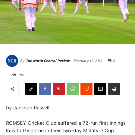
February 12, 2019
0
By
The North Central Review
192
by Jackson Russell
ROMSEY Cricket Club suffered a 72-run first innings
loss to Gisborne in their two-day McIntyre Cup