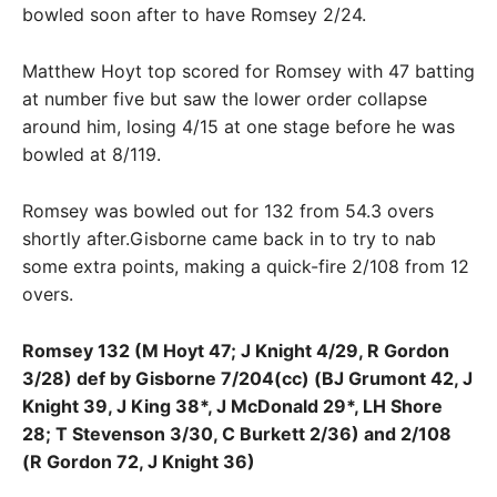
bowled soon after to have Romsey 2/24.
Matthew Hoyt top scored for Romsey with 47 batting
at number five but saw the lower order collapse
around him, losing 4/15 at one stage before he was
bowled at 8/119.
Romsey was bowled out for 132 from 54.3 overs
shortly after.Gisborne came back in to try to nab
some extra points, making a quick-fire 2/108 from 12
overs.
Romsey 132 (M Hoyt 47; J Knight 4/29, R Gordon
3/28) def by Gisborne 7/204(cc) (BJ Grumont 42, J
Knight 39, J King 38*, J McDonald 29*, LH Shore
28; T Stevenson 3/30, C Burkett 2/36) and 2/108
(R Gordon 72, J Knight 36)