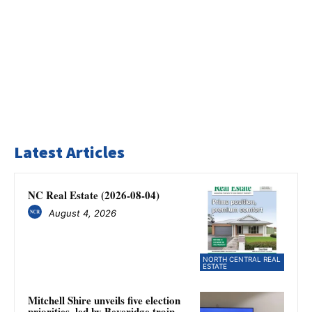
Latest Articles
NC Real Estate (2026-08-04)
August 4, 2026
NORTH CENTRAL REAL
ESTATE
Mitchell Shire unveils five election
priorities, led by Beveridge train