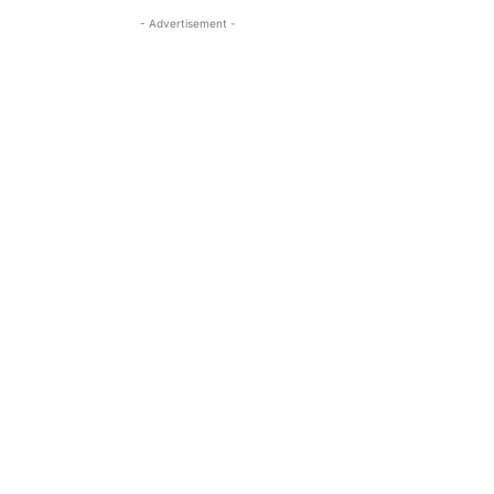
- Advertisement -