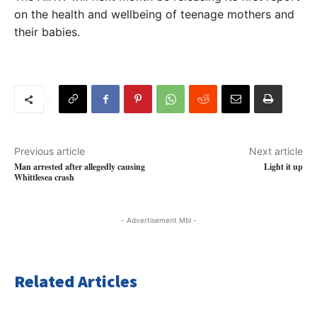
on the health and wellbeing of teenage mothers and
their babies.
Previous article
Next article
Man arrested after allegedly causing
Light it up
Whittlesea crash
- Advertisement Mbl -
Related Articles