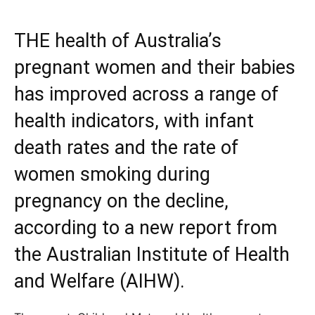
THE health of Australia’s
pregnant women and their babies
has improved across a range of
health indicators, with infant
death rates and the rate of
women smoking during
pregnancy on the decline,
according to a new report from
the Australian Institute of Health
and Welfare (AIHW).