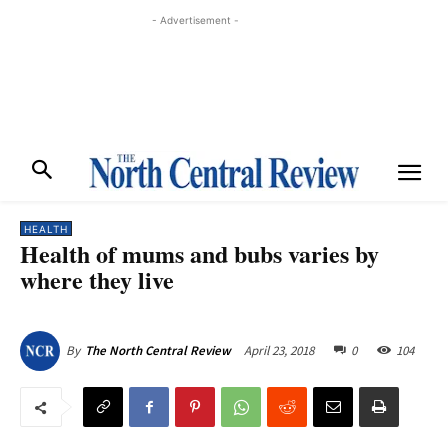
- Advertisement -
HEALTH
Health of mums and bubs varies by
where they live
April 23, 2018
0
104
By
The North Central Review