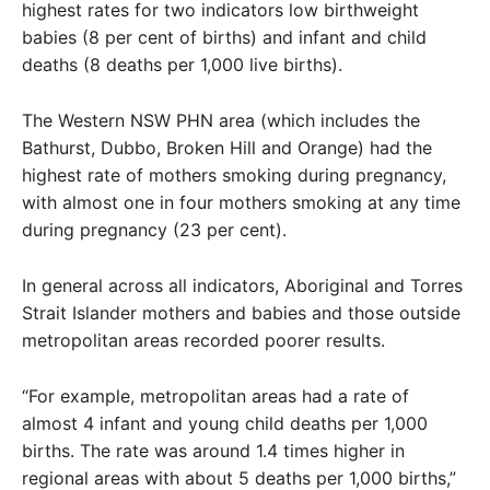
highest rates for two indicators low birthweight
babies (8 per cent of births) and infant and child
deaths (8 deaths per 1,000 live births).
The Western NSW PHN area (which includes the
Bathurst, Dubbo, Broken Hill and Orange) had the
highest rate of mothers smoking during pregnancy,
with almost one in four mothers smoking at any time
during pregnancy (23 per cent).
In general across all indicators, Aboriginal and Torres
Strait Islander mothers and babies and those outside
metropolitan areas recorded poorer results.
“For example, metropolitan areas had a rate of
almost 4 infant and young child deaths per 1,000
births. The rate was around 1.4 times higher in
regional areas with about 5 deaths per 1,000 births,”