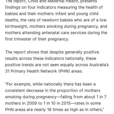
The report, Child and Maternal Health, presents
findings on four indicators measuring the health of
babies and their mothers: infant and young child
deaths, the rate of newborn babies who are of a low
birthweight, mothers smoking during pregnancy, and
mothers attending antenatal care services during the
first trimester of their pregnancy.
The report shows that despite generally positive
results across these indicators nationally, these
positive trends are not seen equally across Australia’s
31 Primary Health Network (PHN) areas.
“For example, while nationally there has been a
consistent decrease in the proportion of mothers
smoking during pregnancy—falling from about 1 in 7
mothers in 2009 to 1 in 10 in 2015—rates in some
PHN areas are nearly 18 times as high as in others,”