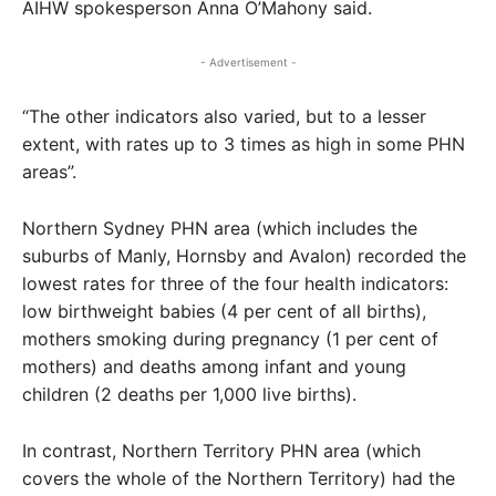
AIHW spokesperson Anna O’Mahony said.
- Advertisement -
“The other indicators also varied, but to a lesser
extent, with rates up to 3 times as high in some PHN
areas”.
Northern Sydney PHN area (which includes the
suburbs of Manly, Hornsby and Avalon) recorded the
lowest rates for three of the four health indicators:
low birthweight babies (4 per cent of all births),
mothers smoking during pregnancy (1 per cent of
mothers) and deaths among infant and young
children (2 deaths per 1,000 live births).
In contrast, Northern Territory PHN area (which
covers the whole of the Northern Territory) had the