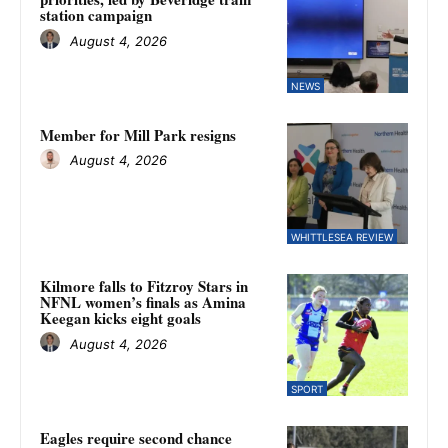
station campaign
August 4, 2026
NEWS
Member for Mill Park resigns
August 4, 2026
WHITTLESEA REVIEW
Kilmore falls to Fitzroy Stars in
NFNL women’s finals as Amina
Keegan kicks eight goals
August 4, 2026
SPORT
Eagles require second chance