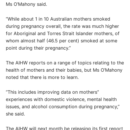
Ms O’Mahony said.
“While about 1 in 10 Australian mothers smoked
during pregnancy overall, the rate was much higher
for Aboriginal and Torres Strait Islander mothers, of
whom almost half (46.5 per cent) smoked at some
point during their pregnancy.”
The AIHW reports on a range of topics relating to the
health of mothers and their babies, but Ms O’Mahony
noted that there is more to learn.
“This includes improving data on mothers”
experiences with domestic violence, mental health
issues, and alcohol consumption during pregnancy,”
she said.
The AIHW will next month be releasing its first report