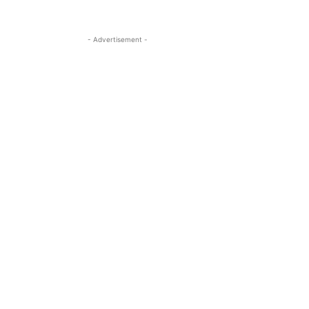
- Advertisement -