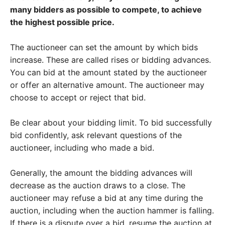
many bidders as possible to compete, to achieve
the highest possible price.
The auctioneer can set the amount by which bids
increase. These are called rises or bidding advances.
You can bid at the amount stated by the auctioneer
or offer an alternative amount. The auctioneer may
choose to accept or reject that bid.
Be clear about your bidding limit. To bid successfully
bid confidently, ask relevant questions of the
auctioneer, including who made a bid.
Generally, the amount the bidding advances will
decrease as the auction draws to a close. The
auctioneer may refuse a bid at any time during the
auction, including when the auction hammer is falling.
If there is a dispute over a bid, resume the auction at