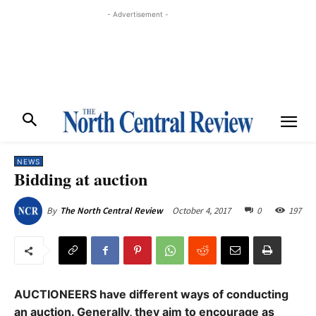
- Advertisement -
NEWS
Bidding at auction
October 4, 2017
0
197
By
The North Central Review
AUCTIONEERS have different ways of conducting
an auction. Generally, they aim to encourage as