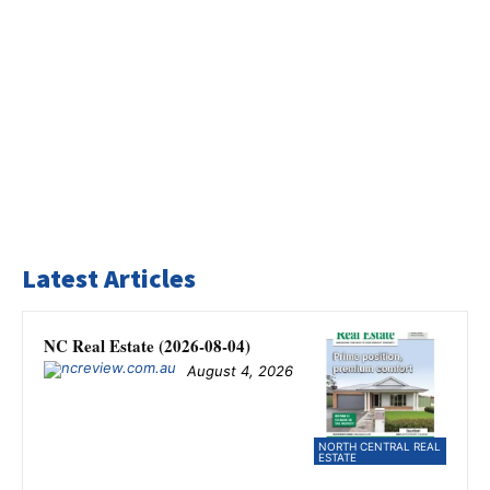
Latest Articles
NC Real Estate (2026-08-04)
August 4, 2026
NORTH CENTRAL REAL
ESTATE