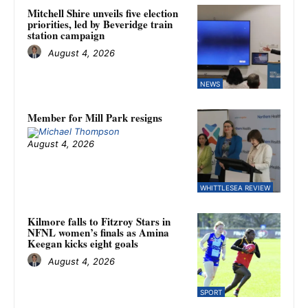
Mitchell Shire unveils five election
priorities, led by Beveridge train
station campaign
August 4, 2026
NEWS
Member for Mill Park resigns
August 4, 2026
WHITTLESEA REVIEW
Kilmore falls to Fitzroy Stars in
NFNL women’s finals as Amina
Keegan kicks eight goals
August 4, 2026
SPORT