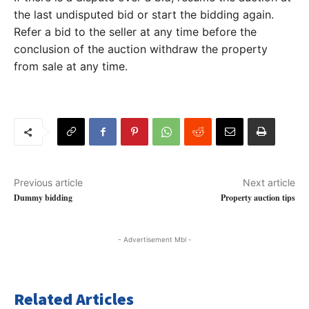
the last undisputed bid or start the bidding again.
Refer a bid to the seller at any time before the
conclusion of the auction withdraw the property
from sale at any time.
Previous article
Next article
Dummy bidding
Property auction tips
- Advertisement Mbl -
Related Articles